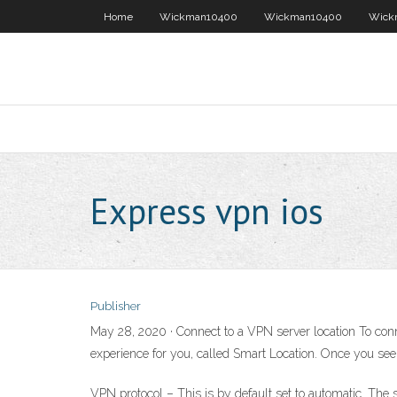
Home
Wickman10400
Wickman10400
Wick
Express vpn ios
Publisher
May 28, 2020 · Connect to a VPN server location To conn
experience for you, called Smart Location. Once you se
VPN protocol – This is by default set to automatic. The 