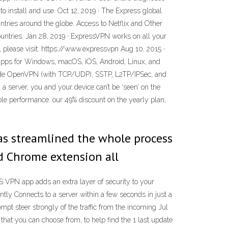
to install and use. Oct 12, 2019 · The Express global
ntries around the globe. Access to Netflix and Other
ountries. Jan 28, 2019 · ExpressVPN works on all your
, please visit: https://www.expressvpn Aug 10, 2015 ·
apps for Windows, macOS, iOS, Android, Linux, and
clude OpenVPN (with TCP/UDP), SSTP, L2TP/IPSec, and
a server, you and your device can’t be ‘seen’ on the
e performance. our 49% discount on the yearly plan,
as streamlined the whole process
nd Chrome extension all
PN app adds an extra layer of security to your
tly Connects to a server within a few seconds in just a
ompt steer strongly of the traffic from the incoming Jul
that you can choose from, to help find the 1 last update