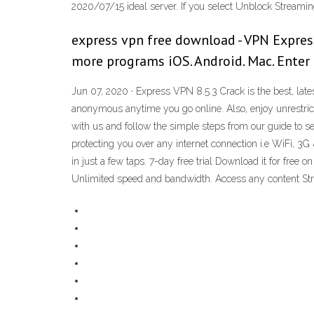
2020/07/15 ideal server. If you select Unblock Streamin
express vpn free download - VPN Expres
more programs iOS. Android. Mac. Enter t
Jun 07, 2020 · Express VPN 8.5.3 Crack is the best, lat
anonymous anytime you go online. Also, enjoy unrestric
with us and follow the simple steps from our guide to s
protecting you over any internet connection i.e WiFi, 3
in just a few taps. 7-day free trial Download it for free
Unlimited speed and bandwidth. Access any content St