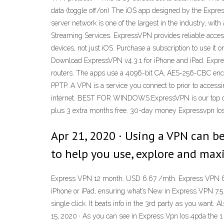
data (toggle off/on) The iOS app designed by the Express
server network is one of the largest in the industry, wi
Streaming Services. ExpressVPN provides reliable access
devices, not just iOS. Purchase a subscription to use it
Download ExpressVPN v4.3.1 for iPhone and iPad. Expre
routers. The apps use a 4096-bit CA, AES-256-CBC encr
PPTP. A VPN is a service you connect to prior to accessi
internet. BEST FOR WINDOWS:ExpressVPN is our top choi
plus 3 extra months free. 30-day money Expressvpn Ios
Apr 21, 2020 · Using a VPN can b
to help you use, explore and maxi
Express VPN 12 month. USD 6.67 /mth. Express VPN 6 m
iPhone or iPad, ensuring what’s New in Express VPN 7.5.
single click. It beats info in the 3rd party as you want. 
15, 2020 · As you can see in Express Vpn Ios 4pda the 1 