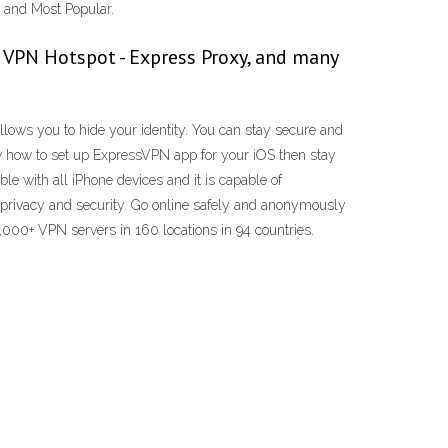
l and Most Popular.
 VPN Hotspot - Express Proxy, and many
llows you to hide your identity. You can stay secure and
w how to set up ExpressVPN app for your iOS then stay
e with all iPhone devices and it is capable of
r privacy and security. Go online safely and anonymously
3,000+ VPN servers in 160 locations in 94 countries.