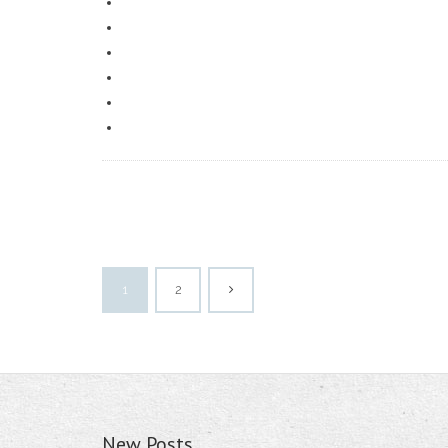
1
2
New Posts