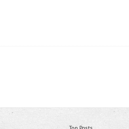
Top Posts