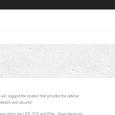
ill suggest the location that provides the optimal
reedom and security!
S app which are UDP, TCP, and IPSec. Share diagnostic