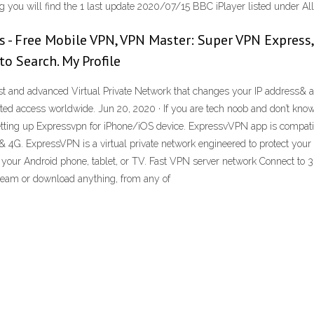
g you will find the 1 last update 2020/07/15 BBC iPlayer listed under Al
s - Free Mobile VPN, VPN Master: Super VPN Express,
o Search. My Profile
est and advanced Virtual Private Network that changes your IP address& a
ted access worldwide. Jun 20, 2020 · If you are tech noob and don’t kno
etting up Expressvpn for iPhone/iOS device. ExpressvVPN app is compatibl
G & 4G. ExpressVPN is a virtual private network engineered to protect you
 on your Android phone, tablet, or TV. Fast VPN server network Connect to 
ream or download anything, from any of