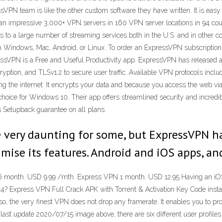
VPN team is like the other custom software they have written. It is easy 
th an impressive 3,000+ VPN servers in 160 VPN server locations in 94 cou
 to a large number of streaming services both in the U.S. and in other c
 on Windows, Mac, Android, or Linux. To order an ExpressVPN subscription
ssVPN is a Free and Useful Productivity app. ExpressVPN has released 
yption, and TLSv1.2 to secure user traffic. Available VPN protocols in
ng the internet. It encrypts your data and because you access the web via 
ce for Windows 10. Their app offers streamlined security and incredibl
 Setupback guarantee on all plans.
e very daunting for some, but ExpressVPN h
mise its features. Android and iOS apps, a
onth. USD 9.99 /mth. Express VPN 1 month. USD 12.95 Having an iOS V
4? Express VPN Full Crack APK with Torrent & Activation Key Code instan
Also, the very finest VPN does not drop any framerate. It enables you to pr
last update 2020/07/15 image above, there are six different user profiles 