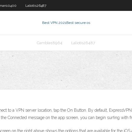
man10400
Laliotis26487
Best VPN 2021
Best secure os
Camble18964
Laliotis26487
ect to a VPN server location, tap the On Button. By default, ExpressVPN w
e the Connected message on the app screen, you can begin surfing with f
screen on the right above shows the options that are available for the iO