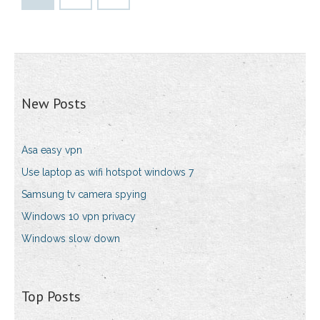
New Posts
Asa easy vpn
Use laptop as wifi hotspot windows 7
Samsung tv camera spying
Windows 10 vpn privacy
Windows slow down
Top Posts