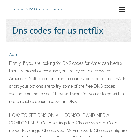
Best VPN 2021
Best secure os
Dns codes for us netflix
Admin
Firstly, if you are looking for DNS codes for American Netflix
then it’s probably because you are trying to access the
American Netflix content from a country outside of the USA. In
short your options are to try some of the free DNS codes
available online to see if they will work for you or to go with a
more reliable option like Smart DNS.
HOW TO SET DNS ON ALL CONSOLE AND MEDIA
COMPONENTS. Go to settings tab. Choose system. Go to
network settings. Choose your WiFi network. Choose configure