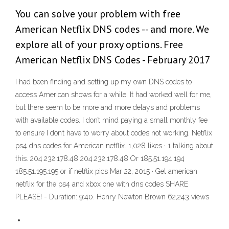
You can solve your problem with free
American Netflix DNS codes -- and more. We
explore all of your proxy options. Free
American Netflix DNS Codes - February 2017
I had been finding and setting up my own DNS codes to
access American shows for a while. It had worked well for me,
but there seem to be more and more delays and problems
with available codes. I don’t mind paying a small monthly fee
to ensure I don’t have to worry about codes not working. Netflix
ps4 dns codes for American netflix. 1,028 likes · 1 talking about
this. 204.232.178.48 204.232.178.48 Or 185.51.194.194
185.51.195.195 or if netflix pics Mar 22, 2015 · Get american
netflix for the ps4 and xbox one with dns codes SHARE
PLEASE! - Duration: 9:40. Henry Newton Brown 62,243 views