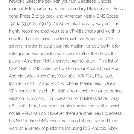
network. Select the box with your DNS address. Choose
manual. Edit your primary and secondary DNS servers. Press
done. Press B to go back, and American Netflix DNS Codes:
190.14.53.90 & 109.123.124.24 Or take the easy way out. It is
highly recommended you use a VPN(it’s cheap and worth it)
now that hackers have infested most free American DNS
servers in order to steal your information. It’s well worth it for
safe guaranteed unrestricted access to all of the shows that
play on American Netflix servers. Apr 18, 2020 · This list of
USA Netflix DNS codes will work on your Android phone or
Android tablet, Xbox One, Xbox 360, Wii, PS4, PS3, Ipad,
Iphone, Smart TV and PC / PC phone. Please read : Use a
VPN service to watch US Netflix from another country during
vacation , US Army TDY , vacation , or business travel . Aug
06, 2018 · Plus, they work to unlock American Netflix, which
not all VPNs can do. However, there are other ways to access
US Netflix. Free DNS codes are a good alternative and they
work on a variety of platforms including iOS, Android, Xbox