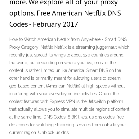
more. We explore all of your proxy
options. Free American Netflix DNS
Codes - February 2017
How to Watch American Netflix from Anywhere - Smart DNS
Proxy Category: Netflix Netflix is a streaming juggernaut which
recently just spread its wings to about 130 countries around
the world, but depending on where you live, most of the
content is rather limited unlike America. Smart DNS on the
other hand is primarily meant for allowing users to stream
geo-based content (American Netflix) at high speeds without
interfering with your everyday online activities. One of the
coolest features with Express VPN is the Jetswitch platform
that actually allows you to simulate multiple regions of content
at the same time. DNS Codes. 8.8K likes. us dns codes, free
dns codes for watching streaming services from outside your
current region. Unblock us dns