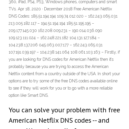
360, iPad, PS4, PS3, Windows phones, computers and smart
TVs. Apr 18, 2020 · December 2018 Free American Netflix
DNS Codes: 185.51.194.194 109.74.012.020 – 162.243.065.031
213.005.182.117 – 194.51.194.194 185.51.195.195 –
209.177.145.030 162.208.009.231 – 190.014.036.090
109.123.111.024 – 162.248.221.182 104.131.127.184 –
104.238.137.206 045.063.007.177 – 162.243.065.031
107.191.039.197 – 104.238.141.064 108.061.103.163 – Firstly, if
you are looking for DNS codes for American Netflix then it’s
probably because you are trying to access the American
Netflix content from a country outside of the USA. In short your
options are to try some of the free DNS codes available online
to see if they will work for you or to go with a more reliable
option like Smart DNS.
You can solve your problem with free
American Netflix DNS codes -- and